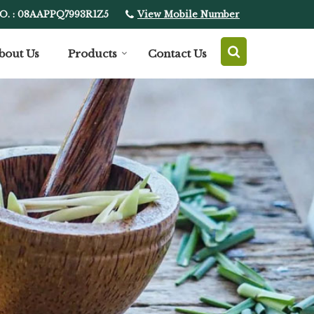
View Mobile Number
O. : 08AAPPQ7993R1Z5
bout Us
Products
Contact Us