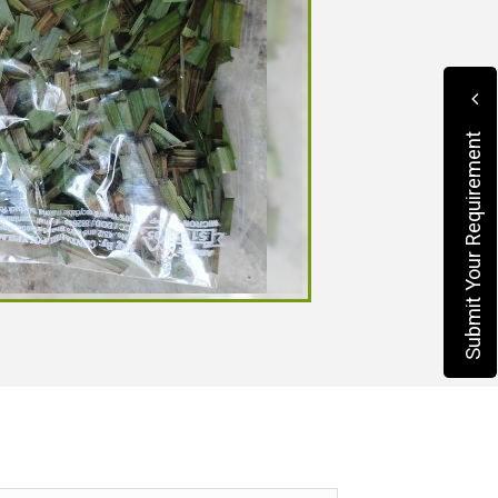
Submit Your Requirement