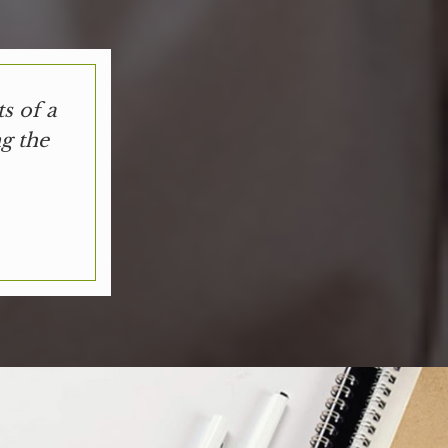
s of a
g the