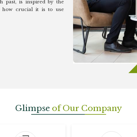
 past, is inspired by the
how crucial it is to use
Glimpse
of Our Company