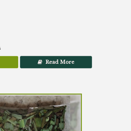
s
Read More