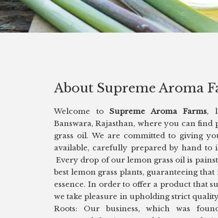
About Supreme Aroma F
Welcome to
Supreme Aroma Farms
, 
Banswara, Rajasthan, where you can find 
grass oil. We are committed to giving yo
available, carefully prepared by hand to
Every drop of our lemon grass oil is pains
best lemon grass plants, guaranteeing that 
essence. In order to offer a product that s
we take pleasure in upholding strict qual
Roots: Our business, which was foun