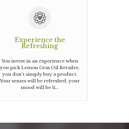
Experience the
Refreshing
You invest in an experience when
you pick Lemon Gras Oil Retailer;
you don't simply buy a product.
Your senses will be refreshed, your
mood will be li...