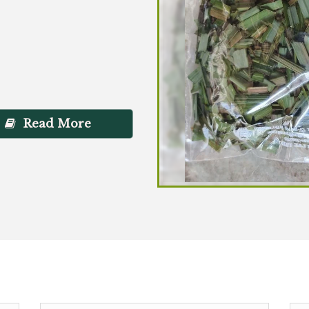
Read More