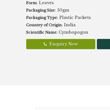
: Leaves
Form
: 50gm
Packaging Size
: Plastic Packets
Packaging Type
: India
Country of Origin
: Cymbopogon
Scientific Name
Enquiry Now