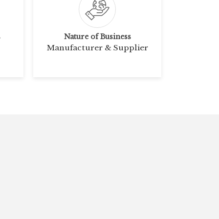
s
Nature of Business
Manufacturer & Supplier