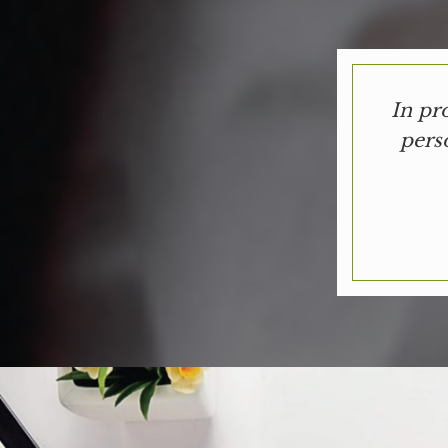
In pr
pers