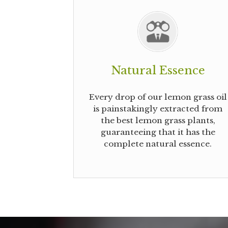
Natural Essence
Every drop of our lemon grass oil
is painstakingly extracted from
the best lemon grass plants,
guaranteeing that it has the
complete natural essence.