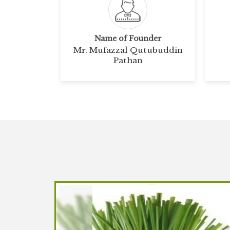
Name of Founder
Mr. Mufazzal Qutubuddin
Pathan