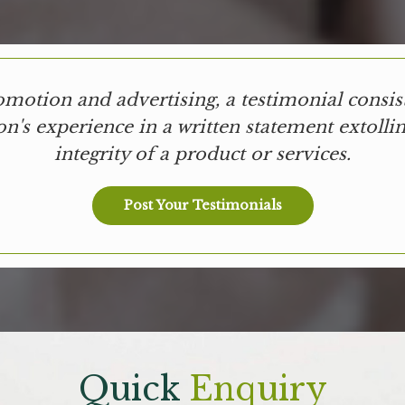
omotion and advertising, a testimonial consist
on's experience in a written statement extollin
integrity of a product or services.
Post Your Testimonials
Quick
Enquiry