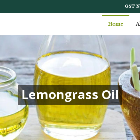
cturer Supplier
GST N
Home
A
Lemongrass Oil