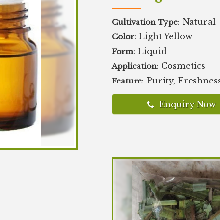
: Natural
Cultivation Type
: Light Yellow
Color
: Liquid
Form
: Cosmetics
Application
: Purity, Freshnes
Feature
Enquiry Now