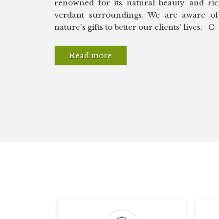
renowned for its natural beauty and rich
verdant surroundings. We are aware of 
nature's gifts to better our clients' lives. C
Read more