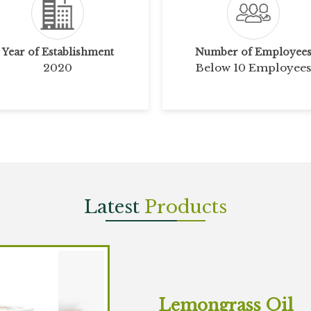
Year of Establishment
Number of Employee
2020
Below 10 Employees
Latest
Products
Lemongrass Oil