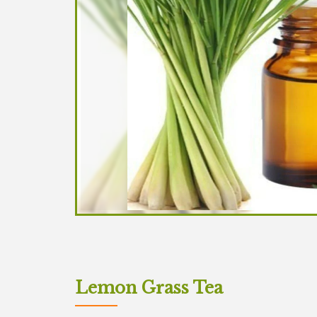
Lemon Grass Tea