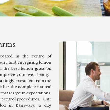
arms
located in the centre of
pure and energising lemon
u the best lemon grass oil
 improve your well-being.
takingly extracted from the
it has the complete natural
urpasses your expectations,
ity control procedures. Our
ded in Banswara, a city