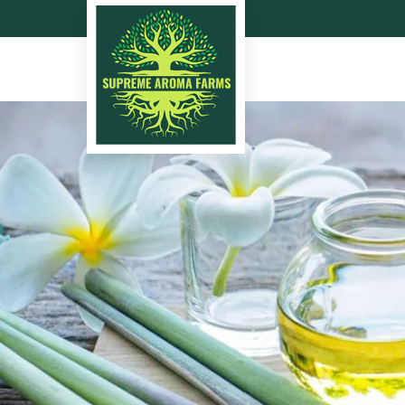
Lemongrass Oil Manufa