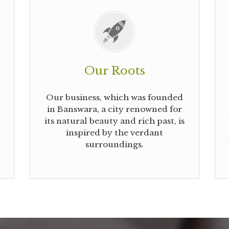
Our Roots
Our business, which was founded
in Banswara, a city renowned for
its natural beauty and rich past, is
inspired by the verdant
surroundings.